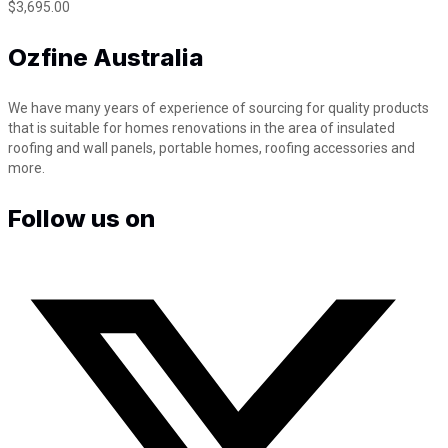
m
$
3,695.00
x
3
Ozfine Australia
.
8
m
We have many years of experience of sourcing for quality products
F
that is suitable for homes renovations in the area of insulated
l
roofing and wall panels, portable homes, roofing accessories and
y
more.
o
v
Follow us on
e
r
s
t
y
l
e
q
u
a
n
t