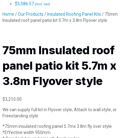
$
5,586.57
(incl. tax)
Home
/
Our Products
/
Insulated Roofing Panel Kits
/ 75mm
Insulated roof panel patio kit 5.7m x 3.8m Flyover style
75mm Insulated roof
panel patio kit 5.7m x
3.8m Flyover style
$
3,210.00
We can supply full kit in Flyover style, Attach to wall style, or
Freestanding style.
*75mm insulated roofing panel 5.7mx 3.8m fly over style
*Effective width 950mm