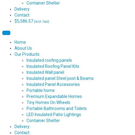
Container Shelter
Delivery
Contact
$
5,586.57
(incl. tax)
Home
About Us
Our Products
Insulated roofing panels
Insulated Roofing Panel Kits
Insulated Wall panel
Insulated panel Steel post & Beams
Insulated Panel Accessories
Portable home
Premium Expandable Homes
Tiny Homes On Wheels
Portable Bathrooms and Toilets
LED Insulated Patio Lightings
Container Shelter
Delivery
Contact