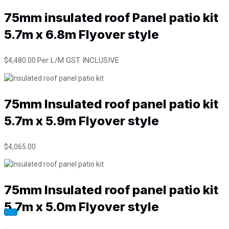
e
75mm insulated roof Panel patio kit
d
r
5.7m x 6.8m Flyover style
o
o
f
Per L/M GST INCLUSIVE
$
4,480.00
p
a
n
e
75mm Insulated roof panel patio kit
l
p
5.7m x 5.9m Flyover style
a
t
$
4,065.00
i
o
k
i
75mm Insulated roof panel patio kit
t
5
5.7m x 5.0m Flyover style
.
7