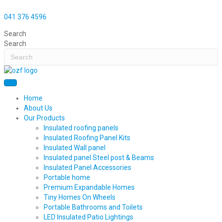
041 376 4596
Search
Search
Home
About Us
Our Products
Insulated roofing panels
Insulated Roofing Panel Kits
Insulated Wall panel
Insulated panel Steel post & Beams
Insulated Panel Accessories
Portable home
Premium Expandable Homes
Tiny Homes On Wheels
Portable Bathrooms and Toilets
LED Insulated Patio Lightings