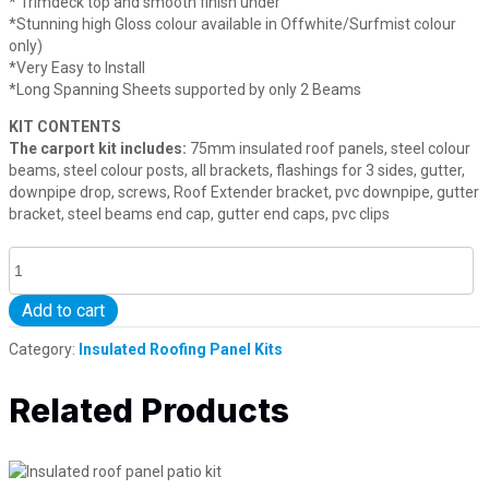
* Trimdeck top and smooth finish under
*Stunning high Gloss colour available in Offwhite/Surfmist colour
only)
*Very Easy to Install
*Long Spanning Sheets supported by only 2 Beams
KIT CONTENTS
The carport kit includes:
75mm insulated roof panels, steel colour
beams, steel colour posts, all brackets, flashings for 3 sides, gutter,
downpipe drop, screws, Roof Extender bracket, pvc downpipe, gutter
bracket, steel beams end cap, gutter end caps, pvc clips
7
5
m
Add to cart
m
I
Category:
Insulated Roofing Panel Kits
n
s
Related Products
u
l
a
t