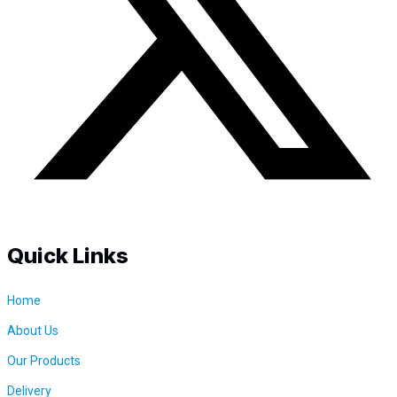
i
t
y
Quick Links
Home
About Us
Our Products
Delivery