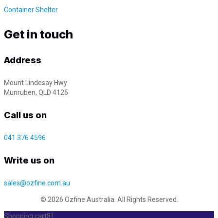
Container Shelter
Get in touch
Address
Mount Lindesay Hwy
Munruben, QLD 4125
Call us on
041 376 4596
Write us on
sales@ozfine.com.au
© 2026 Ozfine Australia. All Rights Reserved.
Shopping cart
81