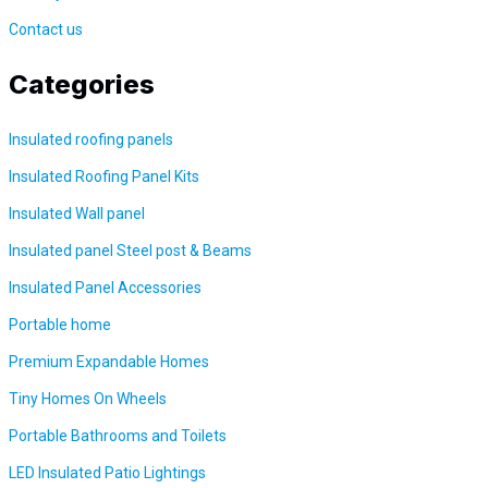
Contact us
Categories
Insulated roofing panels
Insulated Roofing Panel Kits
Insulated Wall panel
Insulated panel Steel post &
Beams
Insulated Panel Accessories
Portable home
Premium Expandable Homes
Tiny Homes On Wheels
Portable Bathrooms and Toilets
LED Insulated Patio Lightings